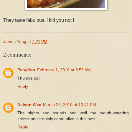
They taste fabulous. I kid you not !
James Yong
at
7:21 PM
2 comments:
PengYou
February 1, 2010 at 3:55 AM
Thumbs up!
Reply
Nelson Wee
March 29, 2010 at 10:41 PM
The sights and sounds and well the mouth-watering
croissants certainly come alive in this post!
Reply