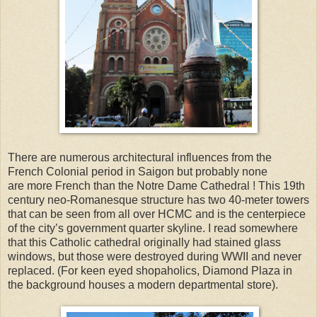
There are numerous architectural influences from the
French Colonial period in Saigon but probably none
are more French than the Notre Dame Cathedral ! This 19th
century neo-Romanesque structure has two 40-meter towers
that can be seen from all over HCMC and is the centerpiece
of the city’s government quarter skyline. I read somewhere
that this Catholic cathedral originally had stained glass
windows, but those were destroyed during WWII and never
replaced. (For keen eyed shopaholics, Diamond Plaza in
the background houses a modern departmental store).