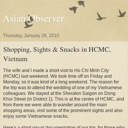
Asian Observer
Thursday, January 28, 2010
Shopping, Sights & Snacks in HCMC,
Vietnam
The wife and I made a short visit to Ho Chi Minh City
(HCMC) last weekend. We took time off on Friday and
Monday, so it was kind of a long weekend. The reason for
the trip was to attend the wedding of one of my Vietnamese
colleagues. We stayed at the Sheraton Saigon on Dong
Khoi Street (in District 1). This is at the centre of HCMC, and
from there we were able to wander around the main
shopping areas, visit some of the prominent sights and also
enjoy some Vietnamese snacks.
Here's a short visual documentation of our trip, for those who