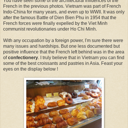
You have seen some of the architectural influences of the
French in the previous photos. Vietnam was part of French
Indo-China for many years, and even up to WWII. It was only
after the famous Battle of Dien Bien Phu in 1954 that the
French forces were finally expelled by the Viet Minh
communist revolutionaries under Ho Chi Minh.
With any occupation by a foreign power, I'm sure there were
many issues and hardships. But one less documented but
positive influence that the French left behind was in the area
of
confectionery
. I truly believe that in Vietnam you can find
some of the best croissants and pastries in Asia. Feast your
eyes on the display below !