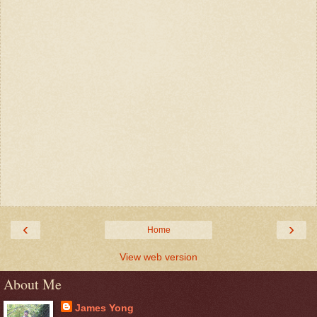
‹
›
Home
View web version
About Me
James Yong