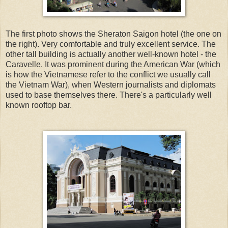
The first photo shows the Sheraton Saigon hotel (the one on
the right). Very comfortable and truly excellent service. The
other tall building is actually another well-known hotel - the
Caravelle. It was prominent during the American War (which
is how the Vietnamese refer to the conflict we usually call
the Vietnam War), when Western journalists and diplomats
used to base themselves there. There's a particularly well
known rooftop bar.