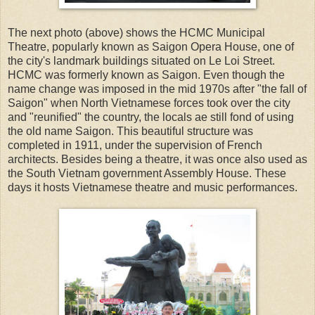
The next photo (above) shows the HCMC Municipal
Theatre, popularly known as Saigon Opera House, one of
the city's landmark buildings situated on Le Loi Street.
HCMC was formerly known as Saigon. Even though the
name change was imposed in the mid 1970s after "the fall of
Saigon" when North Vietnamese forces took over the city
and "reunified" the country, the locals ae still fond of using
the old name Saigon. This beautiful structure was
completed in 1911, under the supervision of French
architects. Besides being a theatre, it was once also used as
the South Vietnam government Assembly House. These
days it hosts Vietnamese theatre and music performances.