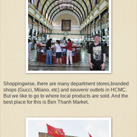
Shoppingwise, there are many department stores,branded
shops (Gucci, Milano, etc) and souvenir outlets in HCMC.
But we like to go to where local products are sold. And the
best place for this is Ben Thanh Market.