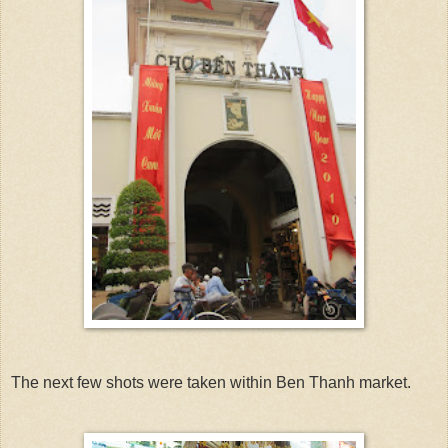
The next few shots were taken within Ben Thanh market.