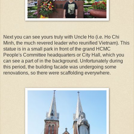
Next you can see yours truly with Uncle Ho (i.e. Ho Chi
Minh, the much revered leader who reunified Vietnam). This
statue is in a small park in front of the grand HCMC
People's Committee headquarters or City Hall, which you
can see a part of in the background. Unfortunately during
this period, the building facade was undergoing some
renovations, so there were scaffolding everywhere.