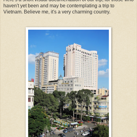
haven't yet been and may be contemplating a trip to
Vietnam. Believe me, it's a very charming country.