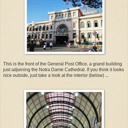
This is the front of the General Post Office, a grand building
just adjoining the Notra Dame Cathedral. If you think it looks
nice outside, just take a look at the interior (below) ...